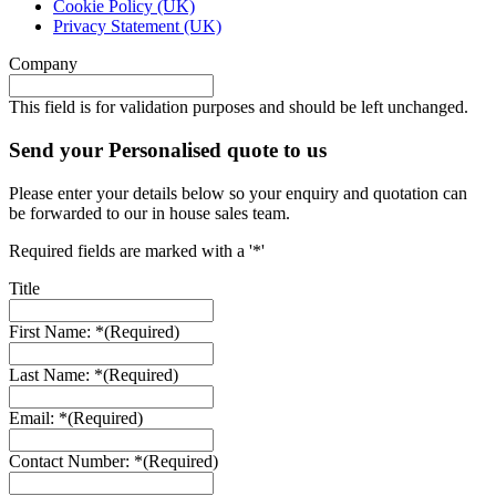
Cookie Policy (UK)
Privacy Statement (UK)
Company
This field is for validation purposes and should be left unchanged.
Send your Personalised quote to us
Please enter your details below so your enquiry and quotation can
be forwarded to our in house sales team.
Required fields are marked with a '*'
Title
First Name: *
(Required)
Last Name: *
(Required)
Email: *
(Required)
Contact Number: *
(Required)