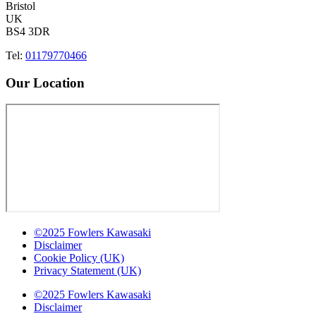
Bristol
UK
BS4 3DR
Tel:
01179770466
Our Location
©2025 Fowlers Kawasaki
Disclaimer
Cookie Policy (UK)
Privacy Statement (UK)
©2025 Fowlers Kawasaki
Disclaimer