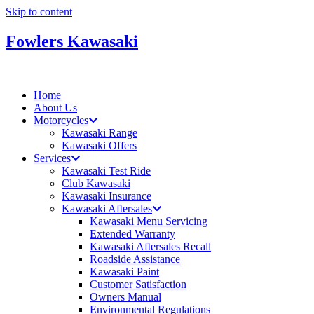
Skip to content
Fowlers Kawasaki
Home
About Us
Motorcycles
Kawasaki Range
Kawasaki Offers
Services
Kawasaki Test Ride
Club Kawasaki
Kawasaki Insurance
Kawasaki Aftersales
Kawasaki Menu Servicing
Extended Warranty
Kawasaki Aftersales Recall
Roadside Assistance
Kawasaki Paint
Customer Satisfaction
Owners Manual
Environmental Regulations