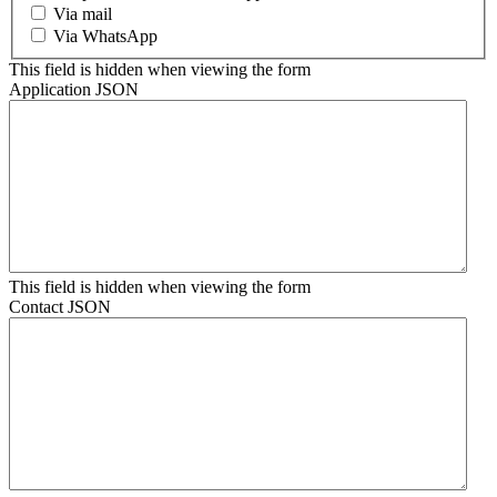
Via mail
Via WhatsApp
This field is hidden when viewing the form
Application JSON
This field is hidden when viewing the form
Contact JSON