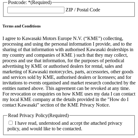
Postcode: *
(Required)
ZIP / Postal Code
Terms and Conditions
I agree to Kawasaki Motors Europe N.V. (“KME”) collecting,
processing and using the personal information I provide, and to the
sharing of that information with authorised Kawasaki dealerships in
my country and companies of KME ) such that they may collect,
process and use that information, for the purposes of periodical
advertising by KME or authorised dealers for rental, sales and
marketing of Kawasaki motorcycles, parts, accessories, other goods
and services sold by KME, authorised dealers or licensees; and for
invitations to events organised and market research conducted by the
entities named above. This agreement can be revoked at any time.
For revocation or enquiries on how KME uses my data I can contact
my local KME company at the details provided in the "How do I
contact Kawasaki” section of the KME Privacy Notice.
Read Privacy Policy
(Required)
I have read, understood and accept the attached privacy
policy, and would like to be contacted.