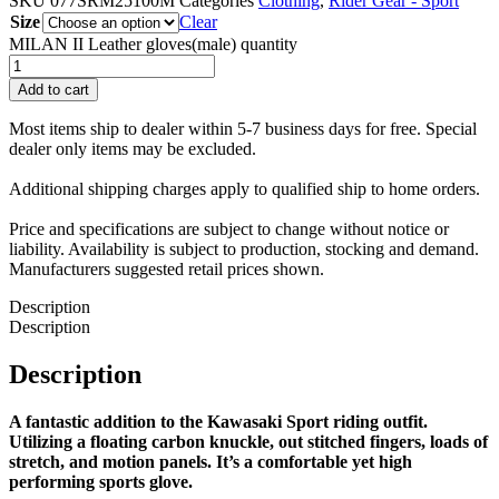
SKU
077SRM25100M
Categories
Clothing
,
Rider Gear - Sport
Size
Clear
MILAN II Leather gloves(male) quantity
Add to cart
Most items ship to dealer within 5-7 business days for free. Special
dealer only items may be excluded.
Additional shipping charges apply to qualified ship to home orders.
Price and specifications are subject to change without notice or
liability. Availability is subject to production, stocking and demand.
Manufacturers suggested retail prices shown.
Description
Description
Description
A fantastic addition to the Kawasaki Sport riding outfit.
Utilizing a floating carbon knuckle, out stitched fingers, loads of
stretch, and motion panels. It’s a comfortable yet high
performing sports glove.