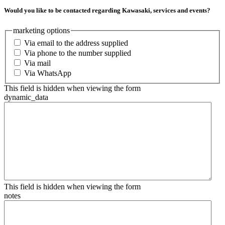
Would you like to be contacted regarding Kawasaki, services and events?
marketing options
Via email to the address supplied
Via phone to the number supplied
Via mail
Via WhatsApp
This field is hidden when viewing the form
dynamic_data
This field is hidden when viewing the form
notes