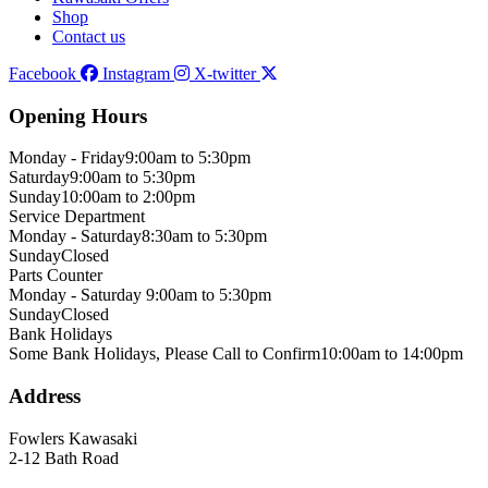
Shop
Contact us
Facebook
Instagram
X-twitter
Opening Hours
Monday - Friday
9:00am to 5:30pm
Saturday
9:00am to 5:30pm
Sunday
10:00am to 2:00pm
Service Department
Monday - Saturday
8:30am to 5:30pm
Sunday
Closed
Parts Counter
Monday - Saturday
9:00am to 5:30pm
Sunday
Closed
Bank Holidays
Some Bank Holidays, Please Call to Confirm
10:00am to 14:00pm
Address
Fowlers Kawasaki
2-12 Bath Road