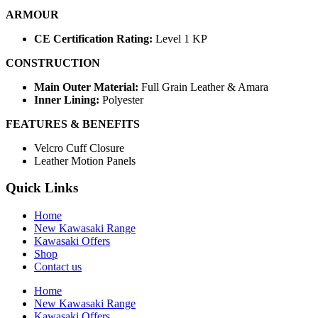
ARMOUR
CE Certification Rating:
Level 1 KP
CONSTRUCTION
Main Outer Material:
Full Grain Leather & Amara
Inner Lining:
Polyester
FEATURES & BENEFITS
Velcro Cuff Closure
Leather Motion Panels
Quick Links
Home
New Kawasaki Range
Kawasaki Offers
Shop
Contact us
Home
New Kawasaki Range
Kawasaki Offers