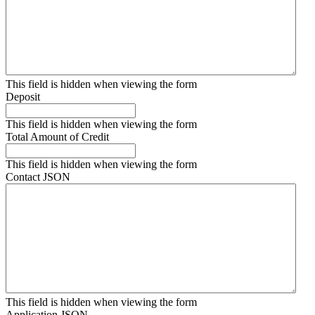
This field is hidden when viewing the form
Deposit
This field is hidden when viewing the form
Total Amount of Credit
This field is hidden when viewing the form
Contact JSON
This field is hidden when viewing the form
Application JSON