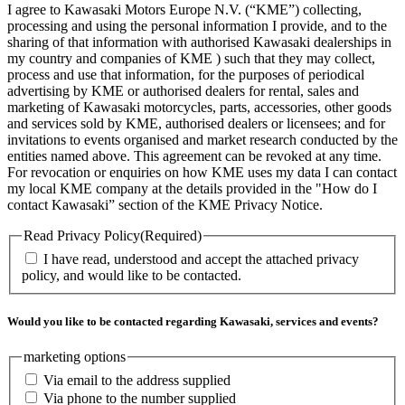
I agree to Kawasaki Motors Europe N.V. (“KME”) collecting,
processing and using the personal information I provide, and to the
sharing of that information with authorised Kawasaki dealerships in
my country and companies of KME ) such that they may collect,
process and use that information, for the purposes of periodical
advertising by KME or authorised dealers for rental, sales and
marketing of Kawasaki motorcycles, parts, accessories, other goods
and services sold by KME, authorised dealers or licensees; and for
invitations to events organised and market research conducted by the
entities named above. This agreement can be revoked at any time.
For revocation or enquiries on how KME uses my data I can contact
my local KME company at the details provided in the "How do I
contact Kawasaki” section of the KME Privacy Notice.
Read Privacy Policy
(Required)
I have read, understood and accept the attached privacy
policy, and would like to be contacted.
Would you like to be contacted regarding Kawasaki, services and events?
marketing options
Via email to the address supplied
Via phone to the number supplied