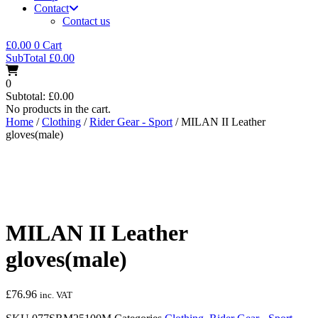
Contact
Contact us
£
0.00
0
Cart
SubTotal
£
0.00
0
Subtotal:
£
0.00
No products in the cart.
Home
/
Clothing
/
Rider Gear - Sport
/ MILAN II Leather
gloves(male)
MILAN II Leather
gloves(male)
£
76.96
inc. VAT