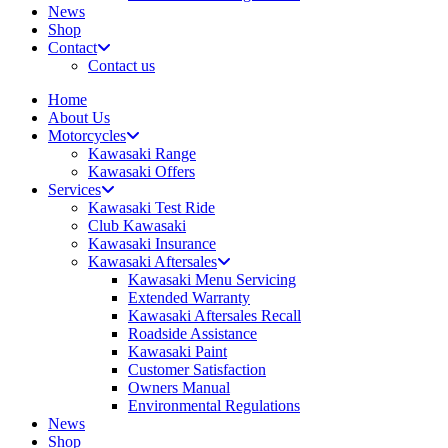
News
Shop
Contact
Contact us
Home
About Us
Motorcycles
Kawasaki Range
Kawasaki Offers
Services
Kawasaki Test Ride
Club Kawasaki
Kawasaki Insurance
Kawasaki Aftersales
Kawasaki Menu Servicing
Extended Warranty
Kawasaki Aftersales Recall
Roadside Assistance
Kawasaki Paint
Customer Satisfaction
Owners Manual
Environmental Regulations
News
Shop