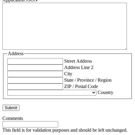
Address
Street Address
Address Line 2
City
State / Province / Region
ZIP / Postal Code
Country
Comments
This field is for validation purposes and should be left unchanged.