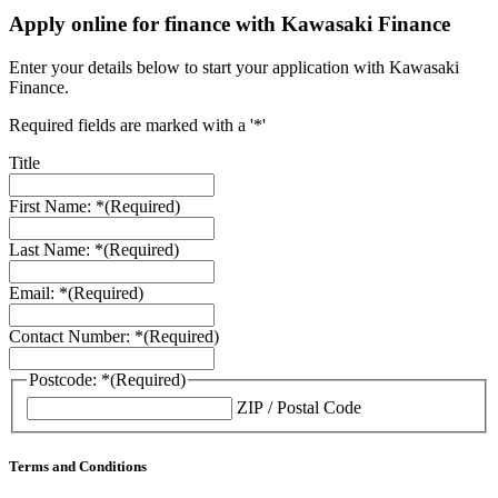
Apply online for finance with Kawasaki Finance
Enter your details below to start your application with Kawasaki
Finance.
Required fields are marked with a '*'
Title
First Name: *
(Required)
Last Name: *
(Required)
Email: *
(Required)
Contact Number: *
(Required)
Postcode: *
(Required)
ZIP / Postal Code
Terms and Conditions