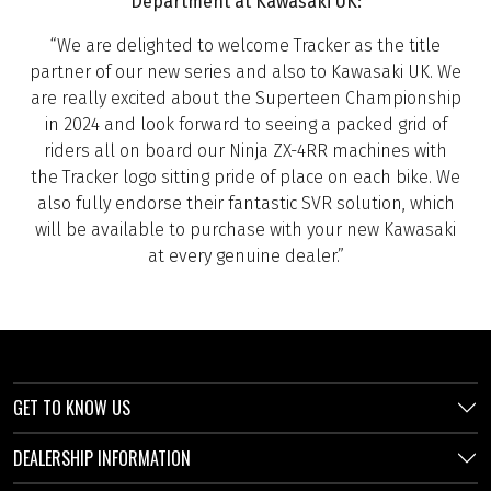
Department at Kawasaki UK:
“We are delighted to welcome Tracker as the title
partner of our new series and also to Kawasaki UK. We
are really excited about the Superteen Championship
in 2024 and look forward to seeing a packed grid of
riders all on board our Ninja ZX-4RR machines with
the Tracker logo sitting pride of place on each bike. We
also fully endorse their fantastic SVR solution, which
will be available to purchase with your new Kawasaki
at every genuine dealer.”
GET TO KNOW US
DEALERSHIP INFORMATION