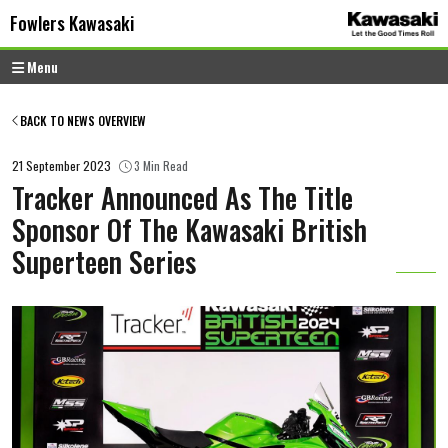
Skip to content
Skip to footer
Fowlers Kawasaki
Menu
BACK TO NEWS OVERVIEW
21 September 2023
3 Min Read
Tracker Announced As The Title
Sponsor Of The Kawasaki British
Superteen Series