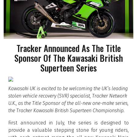
Tracker Announced As The Title
Sponsor Of The Kawasaki British
Superteen Series
Kawasaki UK is excited to be welcoming the UK’s leading
stolen vehicle recovery (SVR) specialist, Tracker Network
U.K., as the Title Sponsor of the all-new one-make series,
the Tracker Kawasaki British Superteen Championship.
First announced in July, the series is designed to
provide a valuable stepping stone for young riders,