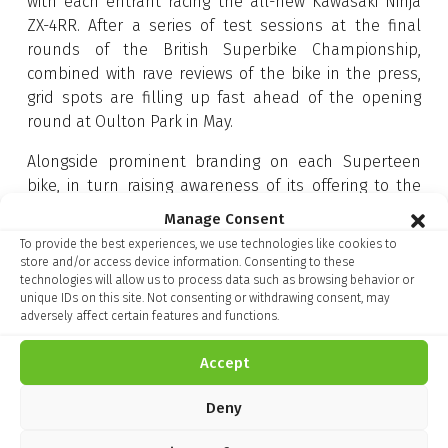
with each entrant racing the all-new Kawasaki Ninja
ZX-4RR. After a series of test sessions at the final
rounds of the British Superbike Championship,
combined with rave reviews of the bike in the press,
grid spots are filling up fast ahead of the opening
round at Oulton Park in May.
Alongside prominent branding on each Superteen
bike, in turn raising awareness of its offering to the
next generation of riders, Tracker has also become an
Manage Consent
official partner of Kawasaki UK. This exciting
To provide the best experiences, we use technologies like cookies to
collaboration enables all new Kawasaki owners to
store and/or access device information. Consenting to these
purchase Tracker Vantage – the ultimate defence in
technologies will allow us to process data such as browsing behavior or
unique IDs on this site. Not consenting or withdrawing consent, may
the event of bike theft – through their local Genuine
adversely affect certain features and functions.
Kawasaki dealer.
Accept
Tracker Vantage boasts integrated GPS technology
supported nationwide by UK police forces. In addition
Deny
to its unique police partnership, Tracker offers its
customers a wide range of security features including