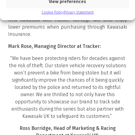
View preferences
geofence alert, bike down safety feature and
movement alert. Customers choosing to equip their
Cookie Policy
Privacy Statement
new Kawasaki with Tracker Vantage will also enjoy
lower premiums when purchasing through Kawasaki
Insurance.
Mark Rose, Managing Director at Tracker:
“We have been protecting riders for decades against
the risk of theft. Our stolen vehicle recovery solutions
won’t prevent a bike from being stolen but it will
significantly improve the chances of it being quickly
located by the police and returned to its rightful
owner. We are thrilled to not only have this
opportunity to showcase our brand to track side
enthusiasts during the series but also partner with
Kawasaki UK to safeguard its customers.”
Ross Burridge, Head of Marketing & Racing