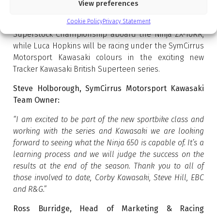
View preferences
Further strengthening the team’s connection with
Cookie Policy
Privacy Statement
Kawasaki, Ed Best will compete in the Pirelli National
Superstock Championship aboard the Ninja ZX-10RR,
while Luca Hopkins will be racing under the SymCirrus
Motorsport Kawasaki colours in the exciting new
Tracker Kawasaki British Superteen series.
Steve Holborough, SymCirrus Motorsport Kawasaki
Team Owner:
“I am excited to be part of the new sportbike class and
working with the series and Kawasaki we are looking
forward to seeing what the Ninja 650 is capable of. It’s a
learning process and we will judge the success on the
results at the end of the season. Thank you to all of
those involved to date, Corby Kawasaki, Steve Hill, EBC
and R&G.”
Ross Burridge, Head of Marketing & Racing