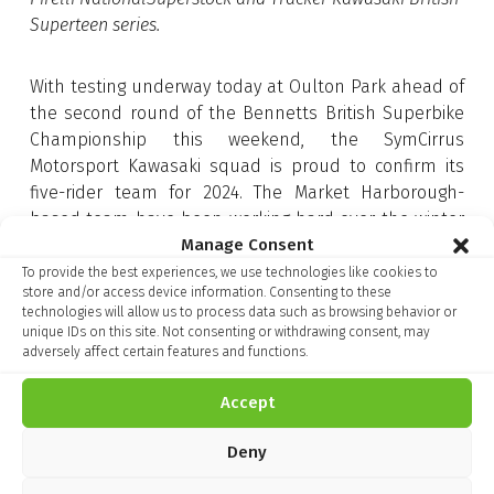
Superteen series.
With testing underway today at Oulton Park ahead of
the second round of the Bennetts British Superbike
Championship this weekend, the SymCirrus
Motorsport Kawasaki squad is proud to confirm its
five-rider team for 2024. The Market Harborough-
based team have been working hard over the winter
Manage Consent
in partnership with Team Green Technical Partners,
MSS Performance and Corby Kawasaki to turn the
To provide the best experiences, we use technologies like cookies to
store and/or access device information. Consenting to these
Ninja 650 into a competitive machine for the all-new
technologies will allow us to process data such as browsing behavior or
British Sportbike series.
unique IDs on this site. Not consenting or withdrawing consent, may
adversely affect certain features and functions.
With the bike already enjoying success over the years
on the roads at the Isle of Man TT, the three-rider
Accept
lineup of Doherty, Atkins, and Kirsch will be looking to
replicate that when the new Championship begins in
Deny
earnest this weekend.