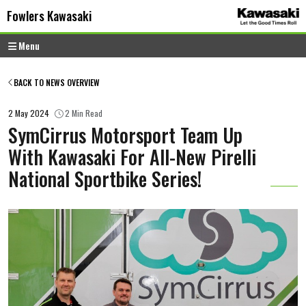
Skip to content
Skip to footer
Fowlers Kawasaki
Menu
BACK TO NEWS OVERVIEW
2 May 2024
2 Min Read
SymCirrus Motorsport Team Up
With Kawasaki For All-New Pirelli
National Sportbike Series!