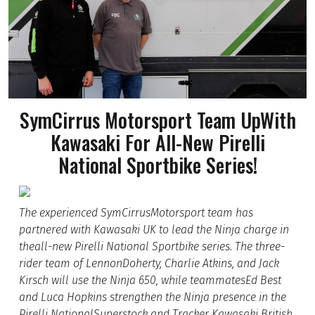
SymCirrus Motorsport Team UpWith
Kawasaki For All-New Pirelli
National Sportbike Series!
The experienced SymCirrusMotorsport team has
partnered with Kawasaki UK to lead the Ninja charge in
theall-new Pirelli National Sportbike series. The three-
rider team of LennonDoherty, Charlie Atkins, and Jack
Kirsch will use the Ninja 650, while teammatesEd Best
and Luca Hopkins strengthen the Ninja presence in the
Pirelli NationalSuperstock and Tracker Kawasaki British