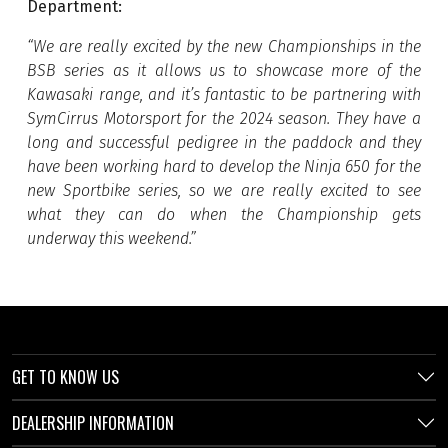
Department:
“
We are really excited by the new Championships in the
BSB series as it allows us to showcase more of the
Kawasaki range, and it’s fantastic to be partnering with
SymCirrus Motorsport for the 2024 season. They have a
long and successful pedigree in the paddock and they
have been working hard to develop the Ninja 650 for the
new Sportbike series, so we are really excited to see
what they can do when the Championship gets
underway this weekend.
”
GET TO KNOW US
DEALERSHIP INFORMATION