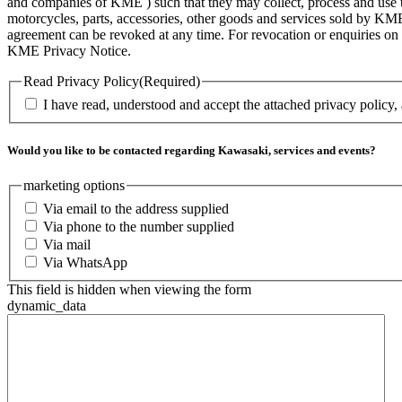
and companies of KME ) such that they may collect, process and use th
motorcycles, parts, accessories, other goods and services sold by KME
agreement can be revoked at any time. For revocation or enquiries 
KME Privacy Notice.
Read Privacy Policy
(Required)
I have read, understood and accept the attached privacy policy,
Would you like to be contacted regarding Kawasaki, services and events?
marketing options
Via email to the address supplied
Via phone to the number supplied
Via mail
Via WhatsApp
This field is hidden when viewing the form
dynamic_data