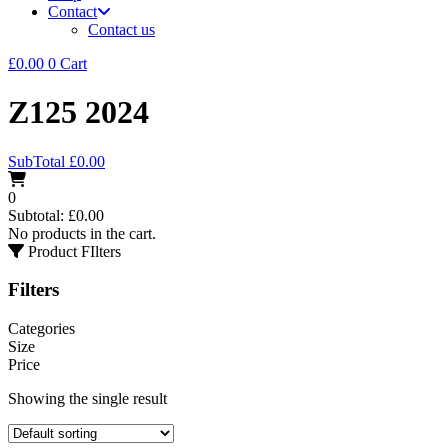
Contact
Contact us
£
0.00
0
Cart
Z125 2024
SubTotal
£
0.00
0
Subtotal:
£
0.00
No products in the cart.
Product FIlters
Filters
Categories
Size
Price
Showing the single result