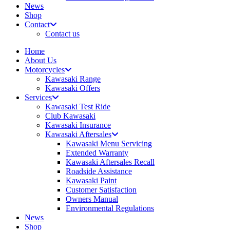
News
Shop
Contact
Contact us
Home
About Us
Motorcycles
Kawasaki Range
Kawasaki Offers
Services
Kawasaki Test Ride
Club Kawasaki
Kawasaki Insurance
Kawasaki Aftersales
Kawasaki Menu Servicing
Extended Warranty
Kawasaki Aftersales Recall
Roadside Assistance
Kawasaki Paint
Customer Satisfaction
Owners Manual
Environmental Regulations
News
Shop