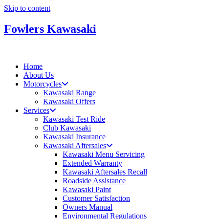
Skip to content
Fowlers Kawasaki
Home
About Us
Motorcycles
Kawasaki Range
Kawasaki Offers
Services
Kawasaki Test Ride
Club Kawasaki
Kawasaki Insurance
Kawasaki Aftersales
Kawasaki Menu Servicing
Extended Warranty
Kawasaki Aftersales Recall
Roadside Assistance
Kawasaki Paint
Customer Satisfaction
Owners Manual
Environmental Regulations