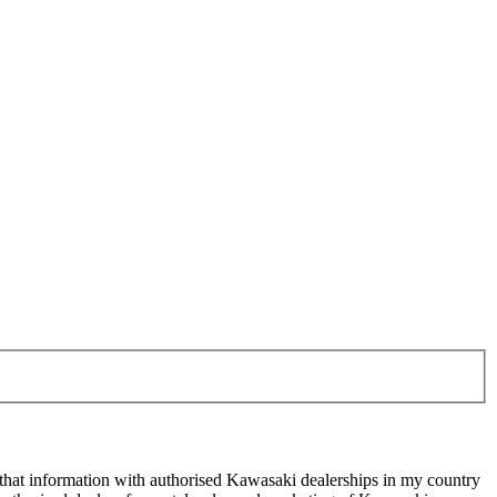
 that information with authorised Kawasaki dealerships in my country