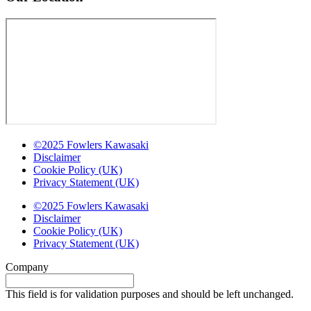
©2025 Fowlers Kawasaki
Disclaimer
Cookie Policy (UK)
Privacy Statement (UK)
©2025 Fowlers Kawasaki
Disclaimer
Cookie Policy (UK)
Privacy Statement (UK)
Company
This field is for validation purposes and should be left unchanged.