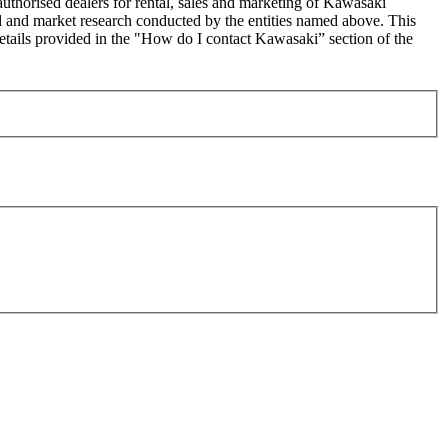
uthorised dealers for rental, sales and marketing of Kawasaki
sed and market research conducted by the entities named above. This
ails provided in the "How do I contact Kawasaki” section of the