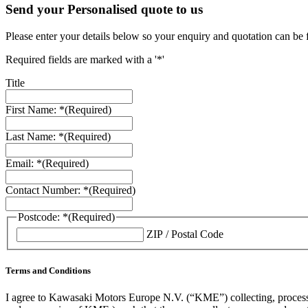
Send your Personalised quote to us
Please enter your details below so your enquiry and quotation can be 
Required fields are marked with a '*'
Title
First Name: *
(Required)
Last Name: *
(Required)
Email: *
(Required)
Contact Number: *
(Required)
Postcode: *
(Required)
ZIP / Postal Code
Terms and Conditions
I agree to Kawasaki Motors Europe N.V. (“KME”) collecting, processin