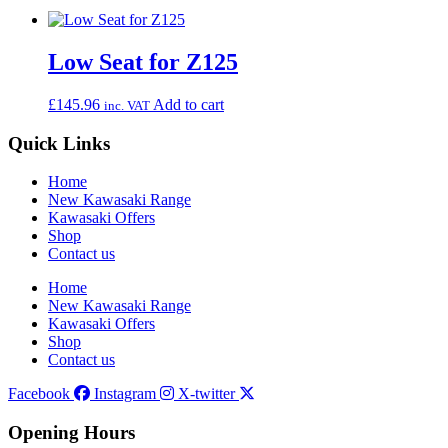
Low Seat for Z125
£
145.96
Add to cart
inc. VAT
Quick Links
Home
New Kawasaki Range
Kawasaki Offers
Shop
Contact us
Home
New Kawasaki Range
Kawasaki Offers
Shop
Contact us
Facebook
Instagram
X-twitter
Opening Hours