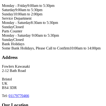
Monday - Friday
9:00am to 5:30pm
Saturday
9:00am to 5:30pm
Sunday
10:00am to 2:00pm
Service Department
Monday - Saturday
8:30am to 5:30pm
Sunday
Closed
Parts Counter
Monday - Saturday
9:00am to 5:30pm
Sunday
Closed
Bank Holidays
Some Bank Holidays, Please Call to Confirm
10:00am to 14:00pm
Address
Fowlers Kawasaki
2-12 Bath Road
Bristol
UK
BS4 3DR
Tel:
01179770466
Our Location