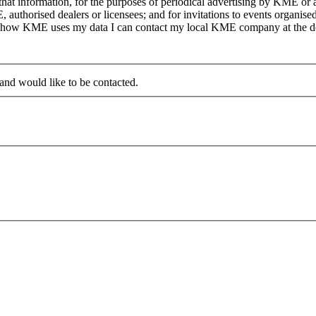
at information, for the purposes of periodical advertising by KME or a
, authorised dealers or licensees; and for invitations to events organi
on how KME uses my data I can contact my local KME company at the det
 and would like to be contacted.