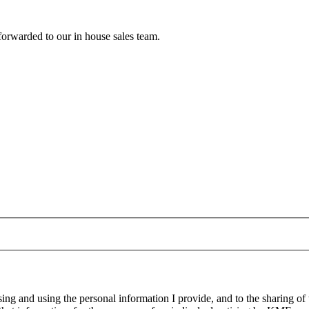
forwarded to our in house sales team.
g and using the personal information I provide, and to the sharing of