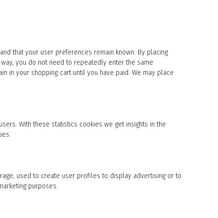
 and that your user preferences remain known. By placing
his way, you do not need to repeatedly enter the same
ain in your shopping cart until you have paid. We may place
sers. With these statistics cookies we get insights in the
ies.
age, used to create user profiles to display advertising or to
 marketing purposes.