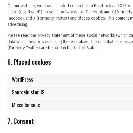
On our website, we have included content from Facebook and X (Former
share (e.g. “tweet”) on social networks like Facebook and X (Formerl
Facebook and X (Formerly Twitter) and places cookies. This content m
advertising.
Please read the privacy statement of these social networks (which ca
data which they process using these cookies. The data that is retri
(Formerly Twitter) are located in the United States.
6. Placed cookies
WordPress
Sourcebuster JS
Miscellaneous
7. Consent