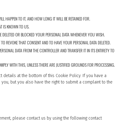
L HAPPEN TO IT, AND HOW LONG IT WILL BE RETAINED FOR.
T IS KNOWN TO US.
AVE DELETED OR BLOCKED YOUR PERSONAL DATA WHENEVER YOU WISH.
 TO REVOKE THAT CONSENT AND TO HAVE YOUR PERSONAL DATA DELETED.
ERSONAL DATA FROM THE CONTROLLER AND TRANSFER IT IN ITS ENTIRETY TO
MPLY WITH THIS, UNLESS THERE ARE JUSTIFIED GROUNDS FOR PROCESSING.
t details at the bottom of this Cookie Policy. If you have a
you, but you also have the right to submit a complaint to the
ment, please contact us by using the following contact