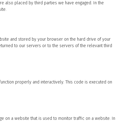
are also placed by third parties we have engaged. In the
ite.
website and stored by your browser on the hard drive of your
urned to our servers or to the servers of the relevant third
function properly and interactively. This code is executed on
ge on a website that is used to monitor traffic on a website. In