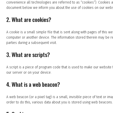
convenience all technologies are referred to as “cookies”). Cookies 
document below we inform you about the use of cookies on our webs
2. What are cookies?
A cookie is a small simple file that is sent along with pages of this 
computer or another device. The information stored therein may be ret
parties during a subsequent visit.
3. What are scripts?
A script is a piece of program code that is used to make our website 
our server or on your device.
4. What is a web beacon?
A web beacon (or a pixel tag) is a small, invisible piece of text or ima
order to do this, various data about you is stored using web beacons.