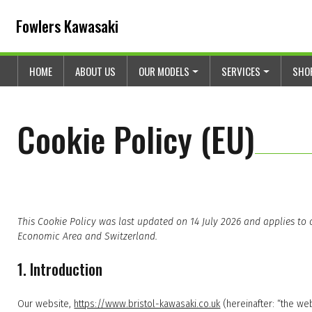
Skip to content
Skip to footer
Fowlers Kawasaki
HOME
ABOUT US
OUR MODELS
SERVICES
SHO
Cookie Policy (EU)
This Cookie Policy was last updated on 14 July 2026 and applies to
Economic Area and Switzerland.
1. Introduction
Our website,
https://www.bristol-kawasaki.co.uk
(hereinafter: “the we