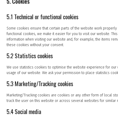
5. Cookies
5.1 Technical or functional cookies
Some cookies ensure that certain parts of the website work properly
functional cookies, we make it easier for you to visit our website. T
information when visiting our website and, for example, the items rem
these cookies without your consent.
5.2 Statistics cookies
We use statistics cookies to optimise the website experience for our u
usage of our website. We ask your permission to place statistics cook
5.3 Marketing/Tracking cookies
Marketing/Tracking cookies are cookies or any other form of local stor
track the user on this website or across several websites for similar
5.4 Social media