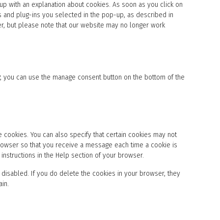
e
-up with an explanation about cookies. As soon as you click on
o
t
r
s
s and plug-ins you selected in the pop-up, as described in
t
v
e
er, but please note that our website may no longer work
o
i
r
s
c
v
e
e
i
r
w
c
v
o
e
i
r
s
P, you can use the manage consent button on the bottom of the
c
d
o
e
p
u
m
r
r
i
e
c
s
s
e
c
s
b
e
 cookies. You can also specify that certain cookies may not
u
l
 browser so that you receive a message each time a cookie is
s
l
instructions in the Help section of your browser.
t
a
e
n
 disabled. If you do delete the cookies in your browser, they
r
e
-
ain.
o
j
u
s
s