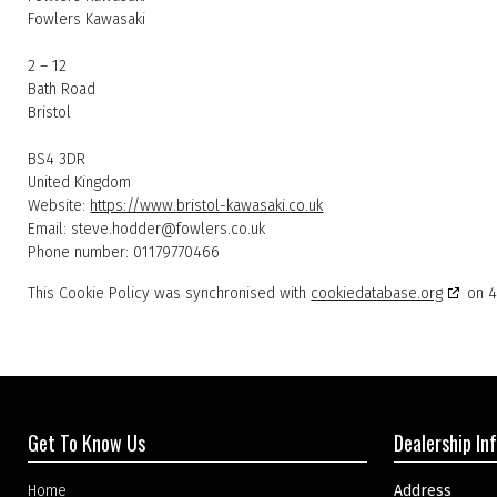
Fowlers Kawasaki
2 – 12
Bath Road
Bristol
BS4 3DR
United Kingdom
Website:
https://www.bristol-kawasaki.co.uk
Email:
steve.hodder@
fowlers.co.uk
Phone number: 01179770466
This Cookie Policy was synchronised with
cookiedatabase.org
on 4
Get To Know Us
Dealership In
Home
Address