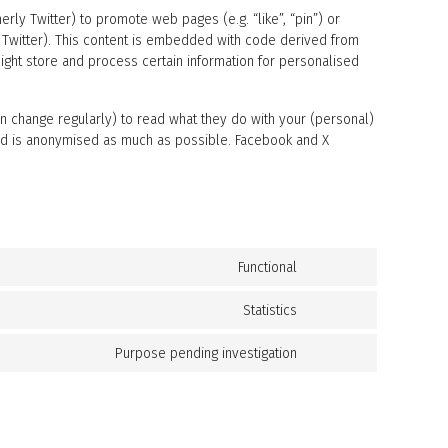
ly Twitter) to promote web pages (e.g. “like”, “pin”) or
y Twitter). This content is embedded with code derived from
ight store and process certain information for personalised
n change regularly) to read what they do with your (personal)
eved is anonymised as much as possible. Facebook and X
Functional
C
o
n
Statistics
C
s
o
e
n
Purpose pending investigation
C
n
s
o
t
e
n
t
n
s
o
t
e
s
t
n