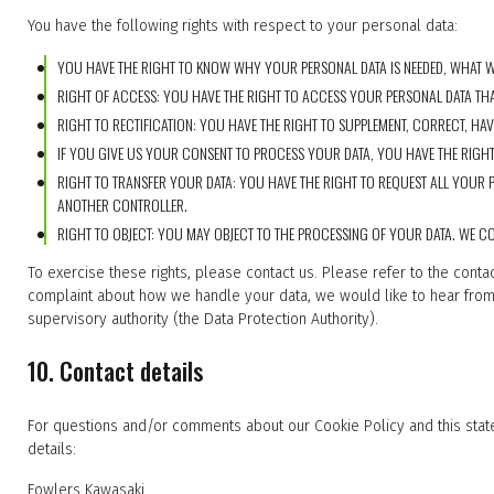
You have the following rights with respect to your personal data:
YOU HAVE THE RIGHT TO KNOW WHY YOUR PERSONAL DATA IS NEEDED, WHAT WIL
RIGHT OF ACCESS: YOU HAVE THE RIGHT TO ACCESS YOUR PERSONAL DATA THA
RIGHT TO RECTIFICATION: YOU HAVE THE RIGHT TO SUPPLEMENT, CORRECT, H
IF YOU GIVE US YOUR CONSENT TO PROCESS YOUR DATA, YOU HAVE THE RIGHT
RIGHT TO TRANSFER YOUR DATA: YOU HAVE THE RIGHT TO REQUEST ALL YOUR P
ANOTHER CONTROLLER.
RIGHT TO OBJECT: YOU MAY OBJECT TO THE PROCESSING OF YOUR DATA. WE CO
To exercise these rights, please contact us. Please refer to the contac
complaint about how we handle your data, we would like to hear from 
supervisory authority (the Data Protection Authority).
10. Contact details
For questions and/or comments about our Cookie Policy and this state
details:
Fowlers Kawasaki