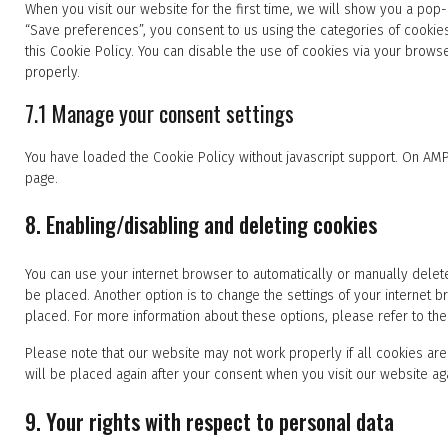
When you visit our website for the first time, we will show you a pop
“Save preferences”, you consent to us using the categories of cookie
this Cookie Policy. You can disable the use of cookies via your brows
properly.
7.1 Manage your consent settings
You have loaded the Cookie Policy without javascript support. On AM
page.
8. Enabling/disabling and deleting cookies
You can use your internet browser to automatically or manually delete
be placed. Another option is to change the settings of your internet
placed. For more information about these options, please refer to the 
Please note that our website may not work properly if all cookies are
will be placed again after your consent when you visit our website ag
9. Your rights with respect to personal data