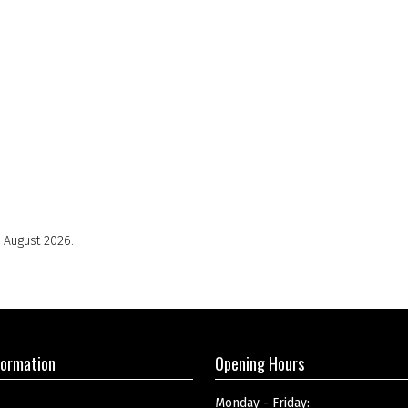
 August 2026.
formation
Opening Hours
Monday - Friday: