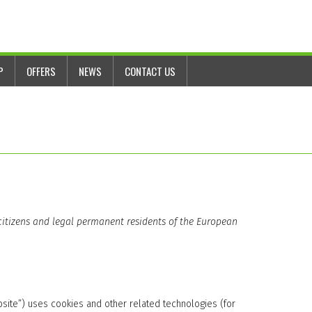
P
OFFERS
NEWS
CONTACT US
 citizens and legal permanent residents of the European
bsite”) uses cookies and other related technologies (for