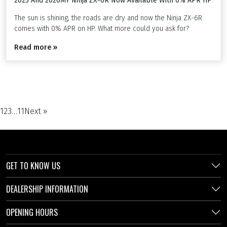
2025 And 2026MY Ninja ZX-6R Now Available With 0% APR HP
The sun is shining, the roads are dry and now the Ninja ZX-6R
comes with 0% APR on HP. What more could you ask for?
Read more »
1
2
3
…
11
Next »
GET TO KNOW US
DEALERSHIP INFORMATION
OPENING HOURS