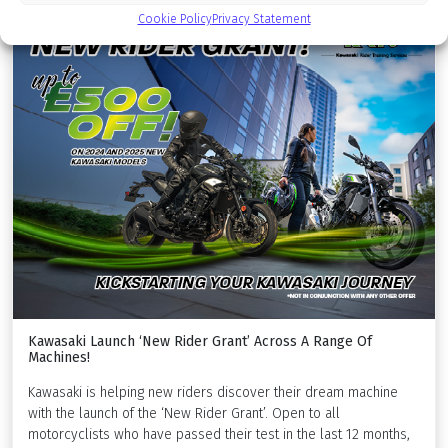
Cookie Policy
Privacy Statement
Kawasaki Launch ‘New Rider Grant’ Across A Range Of
Machines!
Kawasaki is helping new riders discover their dream machine
with the launch of the ‘New Rider Grant’. Open to all
motorcyclists who have passed their test in the last 12 months,