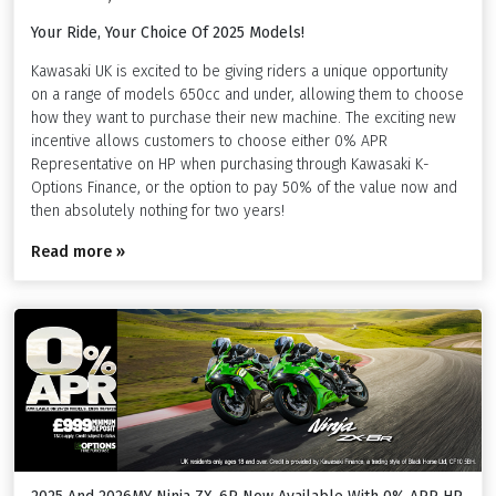
Your Ride, Your Choice Of 2025 Models!
Kawasaki UK is excited to be giving riders a unique opportunity
on a range of models 650cc and under, allowing them to choose
how they want to purchase their new machine. The exciting new
incentive allows customers to choose either 0% APR
Representative on HP when purchasing through Kawasaki K-
Options Finance, or the option to pay 50% of the value now and
then absolutely nothing for two years!
Read more »