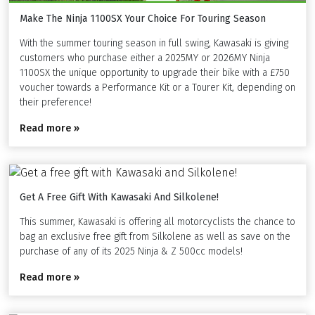
Make The Ninja 1100SX Your Choice For Touring Season
With the summer touring season in full swing, Kawasaki is giving
customers who purchase either a 2025MY or 2026MY Ninja
1100SX the unique opportunity to upgrade their bike with a £750
voucher towards a Performance Kit or a Tourer Kit, depending on
their preference!
Read more »
Get A Free Gift With Kawasaki And Silkolene!
This summer, Kawasaki is offering all motorcyclists the chance to
bag an exclusive free gift from Silkolene as well as save on the
purchase of any of its 2025 Ninja & Z 500cc models!
Read more »