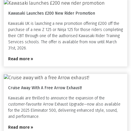
Kawasaki Launches £200 New Rider Promotion
Kawasaki UK is launching a new promotion offering £200 off the
purchase of a new Z 125 or Ninja 125 for those riders completing
their CBT through one of the authorised Kawasaki Rider Training
Services schools. The offer is available from now until March
31st, 2026.
Read more »
Cruise Away With A Free Arrow Exhaust!
Kawasaki are thrilled to announce the expansion of the
customer-favourite Arrow Exhaust Upgrade—now also available
for the 2025 Eliminator 500, delivering enhanced style, sound,
and performance.
Read more »