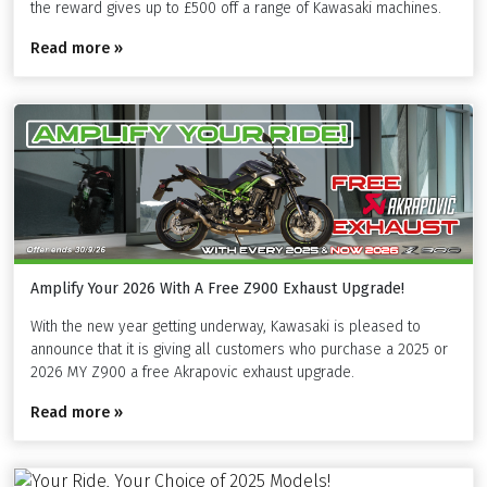
the reward gives up to £500 off a range of Kawasaki machines.
Read more »
Amplify Your 2026 With A Free Z900 Exhaust Upgrade!
With the new year getting underway, Kawasaki is pleased to
announce that it is giving all customers who purchase a 2025 or
2026 MY Z900 a free Akrapovic exhaust upgrade.
Read more »