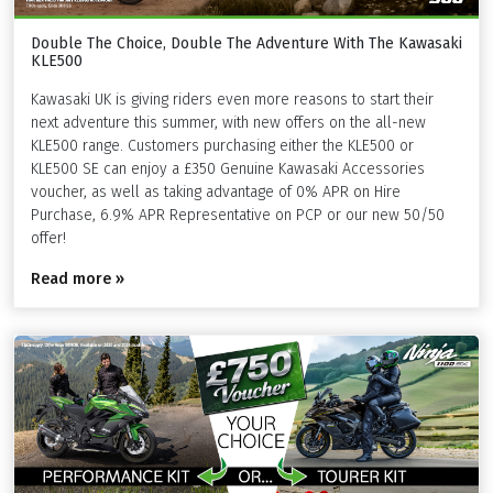
Double The Choice, Double The Adventure With The Kawasaki
KLE500
Kawasaki UK is giving riders even more reasons to start their
next adventure this summer, with new offers on the all-new
KLE500 range. Customers purchasing either the KLE500 or
KLE500 SE can enjoy a £350 Genuine Kawasaki Accessories
voucher, as well as taking advantage of 0% APR on Hire
Purchase, 6.9% APR Representative on PCP or our new 50/50
offer!
Read more »