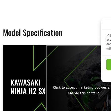
Model Specification
To 
acc
dat
wit
Click to accept marketing cookies a
enable this content