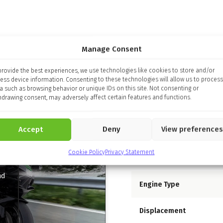
Manage Consent
provide the best experiences, we use technologies like cookies to store and/or
ess device information. Consenting to these technologies will allow us to process
a such as browsing behavior or unique IDs on this site. Not consenting or
hdrawing consent, may adversely affect certain features and functions.
Specifications
Accept
Deny
View preferences
Engine
Cookie Policy
Privacy Statement
nd
Engine Type
Displacement