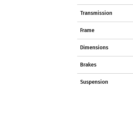
Transmission
Frame
Dimensions
Brakes
Suspension