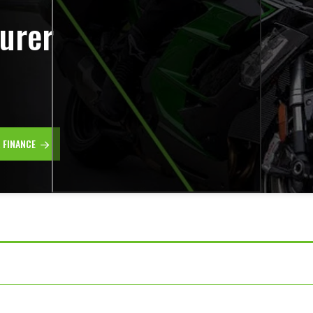
urer
R FINANCE