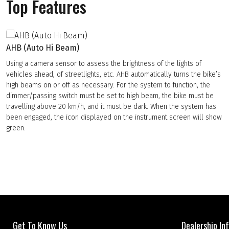
Top Features
AHB (Auto Hi Beam)
Using a camera sensor to assess the brightness of the lights of
vehicles ahead, of streetlights, etc. AHB automatically turns the bike’s
high beams on or off as necessary. For the system to function, the
dimmer/passing switch must be set to high beam, the bike must be
travelling above 20 km/h, and it must be dark. When the system has
been engaged, the icon displayed on the instrument screen will show
green.
Get To Know Us
Dealership In