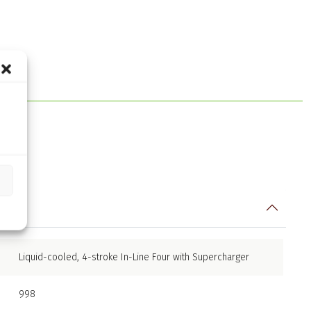
Liquid-cooled, 4-stroke In-Line Four with Supercharger
998