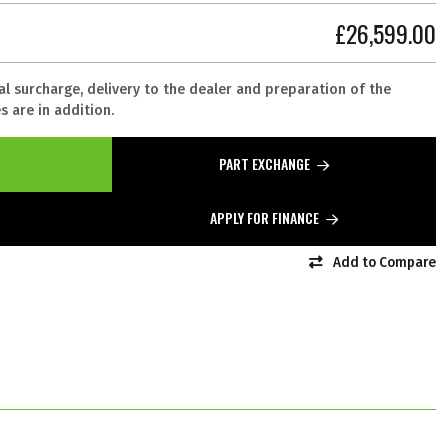
£26,599.00
al surcharge, delivery to the dealer and preparation of the
 are in addition.
PART EXCHANGE
APPLY FOR FINANCE
Add to Compare