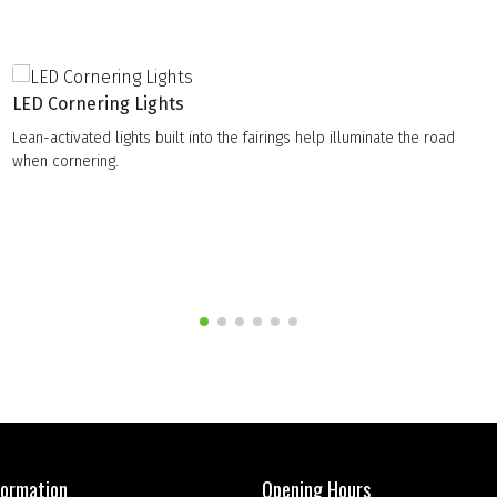
LED Cornering Lights
Lean-activated lights built into the fairings help illuminate the road
when cornering.
formation
Opening Hours