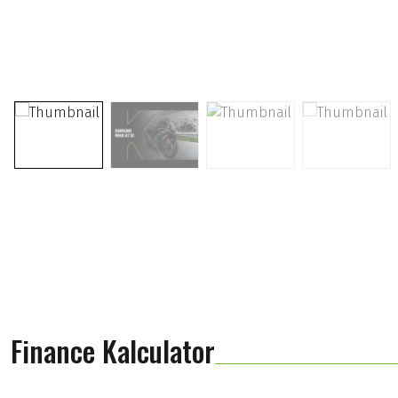
Finance Kalculator