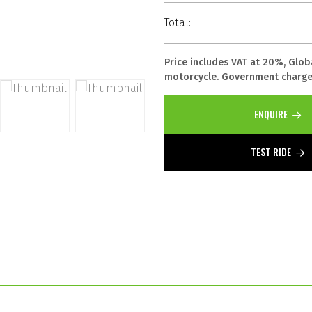
Total:
Price includes VAT at 20%, Glob
motorcycle. Government charges
ENQUIRE
TEST RIDE