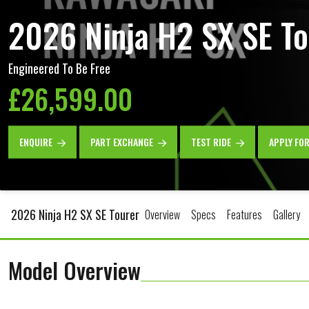
2026 Ninja H2 SX SE To
Engineered To Be Free
£26,599.00
ENQUIRE
PART EXCHANGE
TEST RIDE
APPLY FO
2026 Ninja H2 SX SE Tourer
Overview
Specs
Features
Gallery
Model Overview