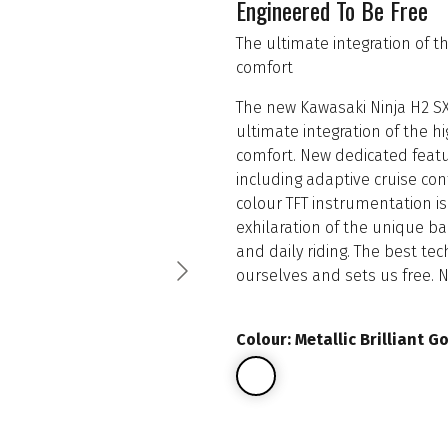
Engineered To Be Free
The ultimate integration of 
comfort
The new Kawasaki Ninja H2 SX
ultimate integration of the 
comfort. New dedicated featu
including adaptive cruise con
colour TFT instrumentation i
exhilaration of the unique b
and daily riding. The best te
ourselves and sets us free. 
Colour: Metallic Brilliant G