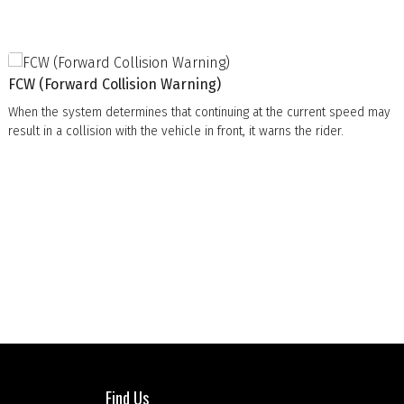
FCW (Forward Collision Warning)
When the system determines that continuing at the current speed may
result in a collision with the vehicle in front, it warns the rider.
Find Us