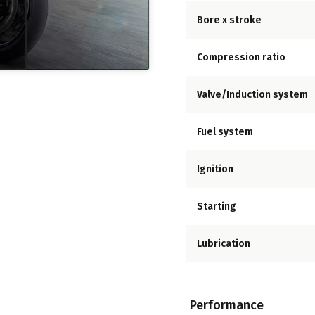
Bore x stroke
Compression ratio
Valve/Induction system
Fuel system
Ignition
Starting
Lubrication
Performance