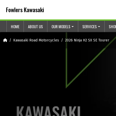
Skip to content
Skip to footer
Fowlers Kawasaki
HOME
ABOUT US
OUR MODELS
SERVICES
SHO
Home
Kawasaki Road Motorcycles
2026 Ninja H2 SX SE Tourer