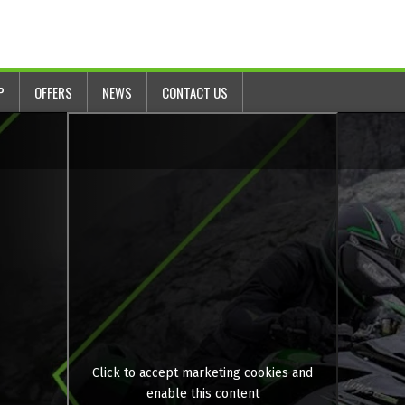
P
OFFERS
NEWS
CONTACT US
Click to accept marketing cookies and
enable this content