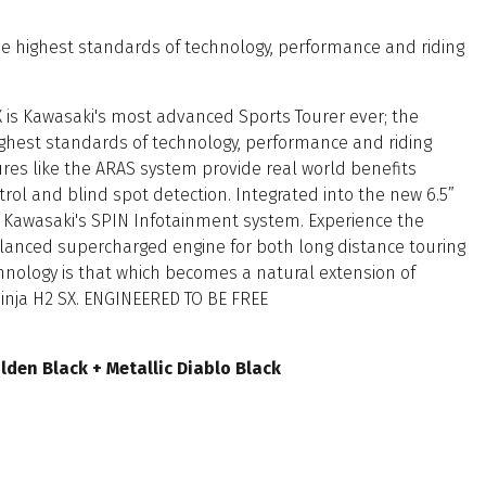
the highest standards of technology, performance and riding
 is Kawasaki's most advanced Sports Tourer ever; the
highest standards of technology, performance and riding
res like the ARAS system provide real world benefits
trol and blind spot detection. Integrated into the new 6.5”
s Kawasaki's SPIN Infotainment system. Experience the
alanced supercharged engine for both long distance touring
chnology is that which becomes a natural extension of
Ninja H2 SX. ENGINEERED TO BE FREE
olden Black + Metallic Diablo Black