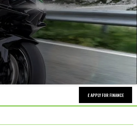
£ APPLY FOR FINANCE