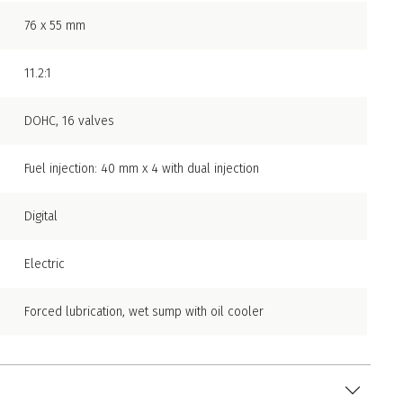
76 x 55 mm
11.2:1
DOHC, 16 valves
Fuel injection: 40 mm x 4 with dual injection
Digital
Electric
Forced lubrication, wet sump with oil cooler