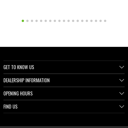
GET TO KNOW US
DEALERSHIP INFORMATION
OPENING HOURS
FIND US