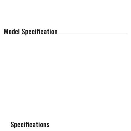
Model Specification
Specifications