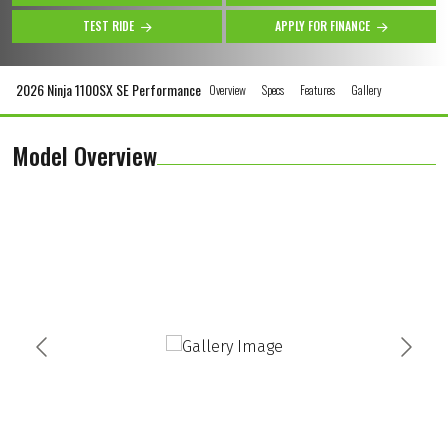
TEST RIDE
APPLY FOR FINANCE
2026 Ninja 1100SX SE Performance
Overview
Specs
Features
Gallery
Model Overview