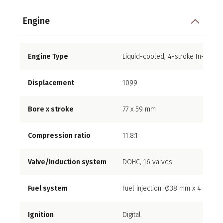
Engine
Engine Type
Liquid-cooled, 4-stroke In-Line F
Displacement
1099
Bore x stroke
77 x 59 mm
Compression ratio
11.8:1
Valve/Induction system
DOHC, 16 valves
Fuel system
Fuel injection: Ø38 mm x 4
Ignition
Digital