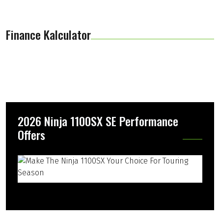
Finance Kalculator
2026 Ninja 1100SX SE Performance
Offers