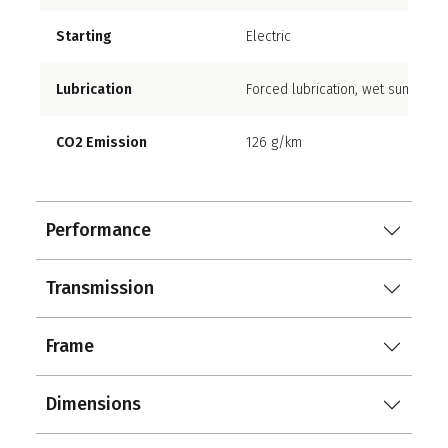
Starting
Electric
Lubrication
Forced lubrication, wet sump
CO2 Emission
126 g/km
Performance
Transmission
Frame
Dimensions