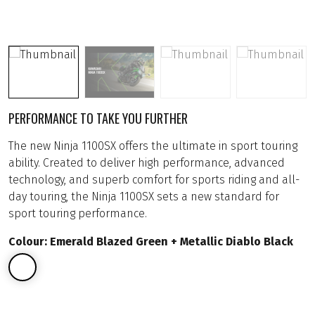
PERFORMANCE TO TAKE YOU FURTHER
The new Ninja 1100SX offers the ultimate in sport touring
ability. Created to deliver high performance, advanced
technology, and superb comfort for sports riding and all-
day touring, the Ninja 1100SX sets a new standard for
sport touring performance.
Colour: Emerald Blazed Green + Metallic Diablo Black