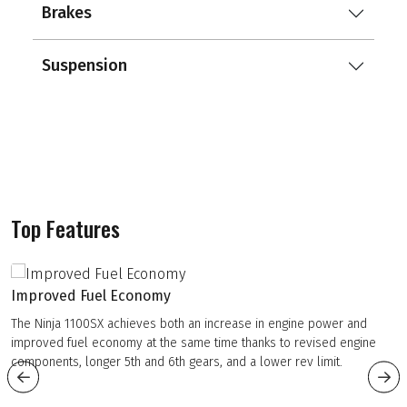
Brakes
Suspension
Top Features
Improved Fuel Economy
The Ninja 1100SX achieves both an increase in engine power and
improved fuel economy at the same time thanks to revised engine
components, longer 5th and 6th gears, and a lower rev limit.