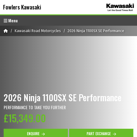
Skip to content
Skip to footer
Fowlers Kawasaki
Menu
Home
Kawasaki Road Motorcycles
2026 Ninja 1100SX SE Performance
2026 Ninja 1100SX SE Performance
PERFORMANCE TO TAKE YOU FURTHER
£15,349.00
ENQUIRE
PART EXCHANGE