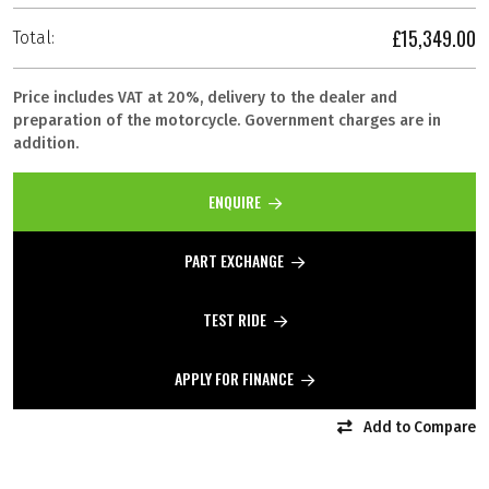
£15,349.00
Total:
Price includes VAT at 20%, delivery to the dealer and
preparation of the motorcycle. Government charges are in
addition.
ENQUIRE
PART EXCHANGE
TEST RIDE
APPLY FOR FINANCE
Add to Compare