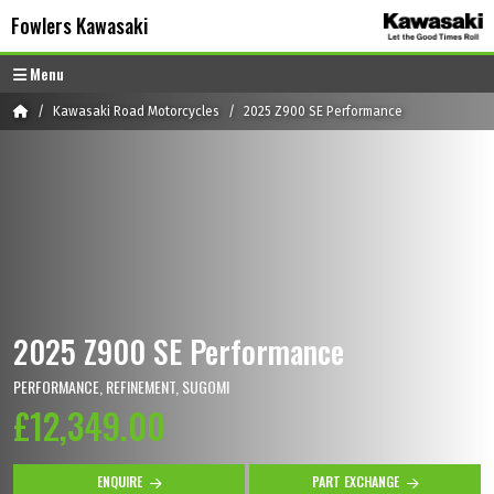
Skip to content
Skip to footer
Fowlers Kawasaki
Menu
Home
Kawasaki Road Motorcycles
2025 Z900 SE Performance
2025 Z900 SE Performance
PERFORMANCE, REFINEMENT, SUGOMI
£12,349.00
ENQUIRE
PART EXCHANGE