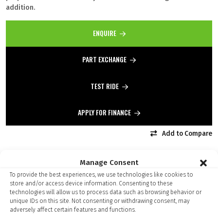
addition.
ENQUIRE
PART EXCHANGE
TEST RIDE
APPLY FOR FINANCE
Add to Compare
Manage Consent
To provide the best experiences, we use technologies like cookies to
store and/or access device information. Consenting to these
Finance Kalculator
technologies will allow us to process data such as browsing behavior or
unique IDs on this site. Not consenting or withdrawing consent, may
adversely affect certain features and functions.