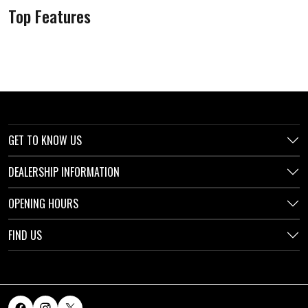
Top Features
GET TO KNOW US
DEALERSHIP INFORMATION
OPENING HOURS
FIND US