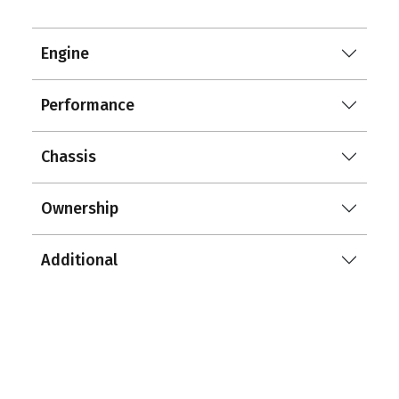
Engine
Performance
Chassis
Ownership
Additional