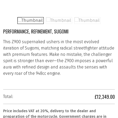
PERFORMANCE, REFINEMENT, SUGOMI
This Z900 supernaked ushers in the most evolved
iteration of Sugomi, matching radical streetfighter attitude
with premium features. Make no mistake, the challenger
spirit is stronger than ever—the Z900 imposes a powerful
aura with refined design and assaults the senses with
every roar of the 948cc engine.
£12,349.00
Total:
Price includes VAT at 20%, delivery to the dealer and
preparation of the motorcycle. Government charges are in