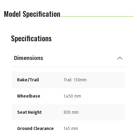
Model Specification
Specifications
Dimensions
Rake/Trail
Trail: 110mm
Wheelbase
1,450 mm
Seat Height
830 mm
Ground Clearance
145 mm