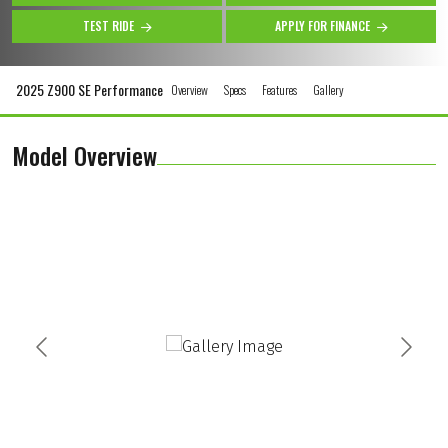
TEST RIDE
APPLY FOR FINANCE
2025 Z900 SE Performance
Overview
Specs
Features
Gallery
Model Overview