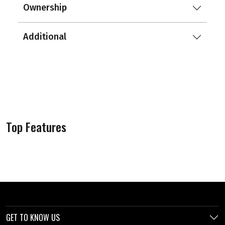
Ownership
Additional
Top Features
GET TO KNOW US