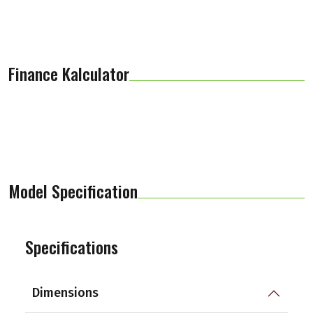
Finance Kalculator
Model Specification
Specifications
Dimensions