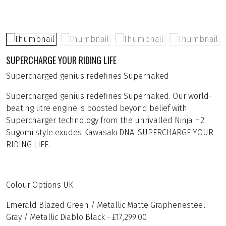
SUPERCHARGE YOUR RIDING LIFE
Supercharged genius redefines Supernaked
Supercharged genius redefines Supernaked. Our world-
beating litre engine is boosted beyond belief with
Supercharger technology from the unrivalled Ninja H2.
Sugomi style exudes Kawasaki DNA. SUPERCHARGE YOUR
RIDING LIFE.
Colour Options UK
Emerald Blazed Green / Metallic Matte Graphenesteel
Gray / Metallic Diablo Black - £17,299.00