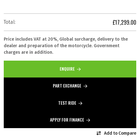
£17,299.00
Total:
Price includes VAT at 20%, Global surcharge, delivery to the
dealer and preparation of the motorcycle. Government
charges are in addition.
ENQUIRE
PART EXCHANGE
TEST RIDE
APPLY FOR FINANCE
Add to Compare