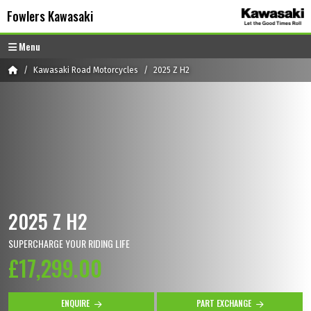
Skip to content
Skip to footer
Fowlers Kawasaki
Menu
Home
Kawasaki Road Motorcycles
2025 Z H2
2025 Z H2
SUPERCHARGE YOUR RIDING LIFE
£17,299.00
ENQUIRE
PART EXCHANGE