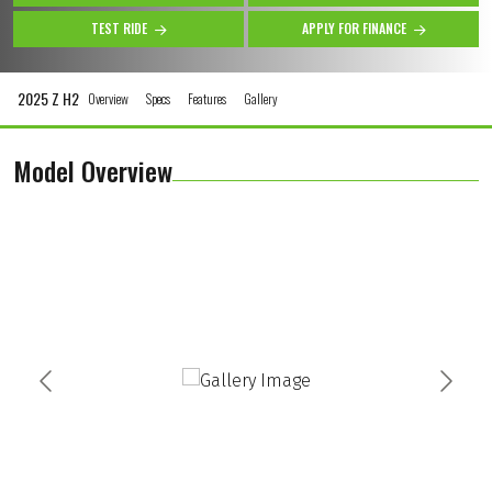
TEST RIDE
APPLY FOR FINANCE
2025 Z H2
Overview
Specs
Features
Gallery
Model Overview