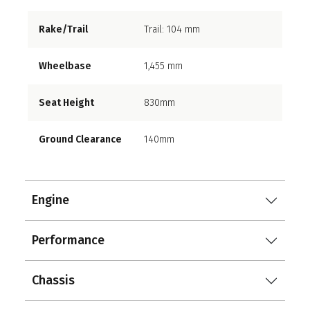
Rake/Trail
Trail: 104 mm
Wheelbase
1,455 mm
Seat Height
830mm
Ground Clearance
140mm
Engine
Performance
Chassis